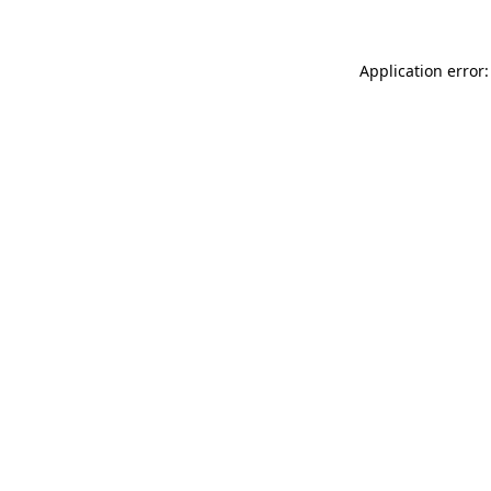
Application error