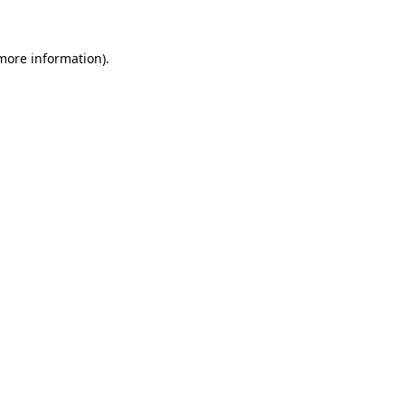
 more information)
.