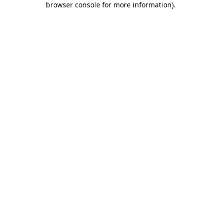
browser console for more information)
.