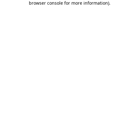
browser console for more information)
.