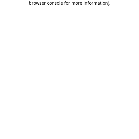
browser console for more information)
.