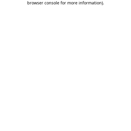
browser console for more information)
.