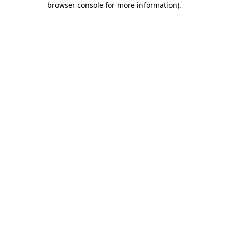
browser console for more information)
.