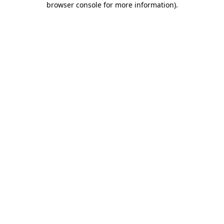
browser console for more information)
.