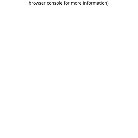
browser console for more information)
.