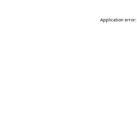
Application error