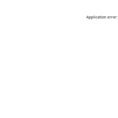
Application error