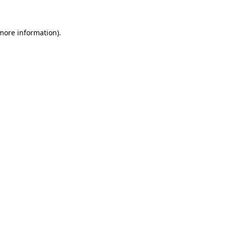
 more information)
.