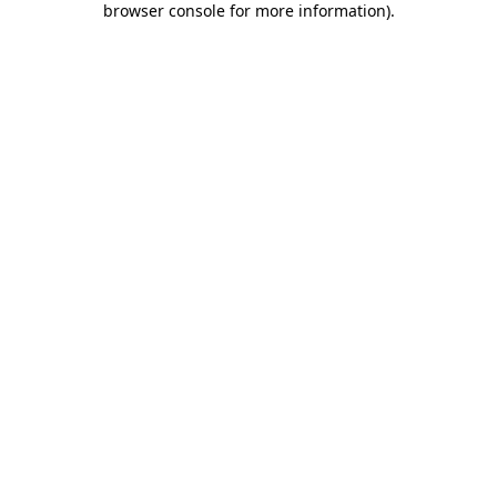
browser console for more information)
.