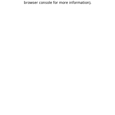
browser console for more information)
.