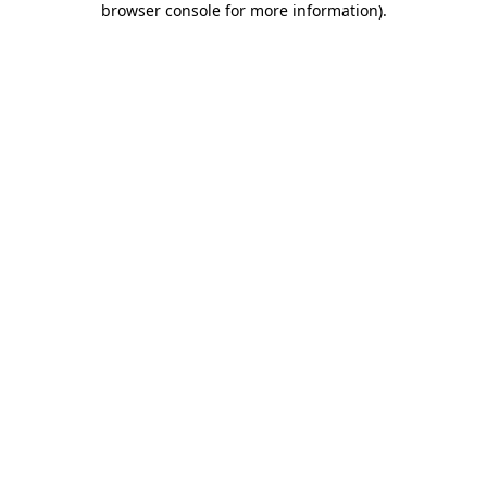
browser console for more information)
.