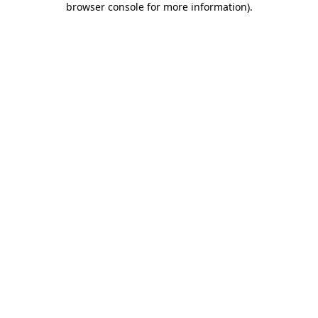
browser console for more information)
.