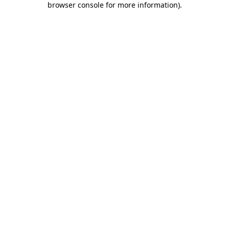
browser console for more information)
.