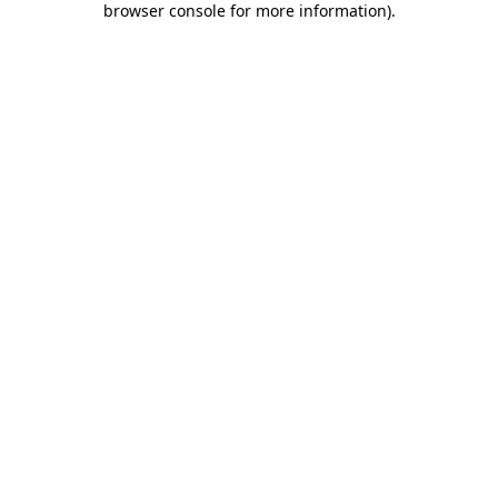
browser console for more information)
.