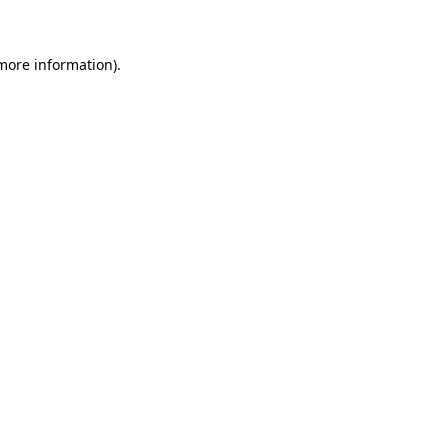
 more information)
.