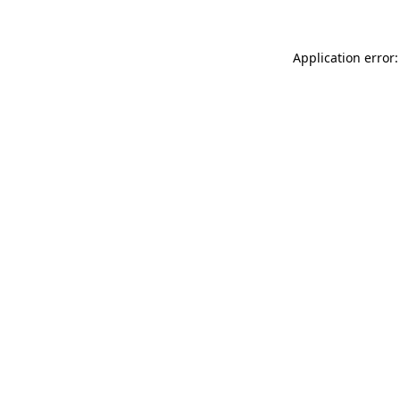
Application error