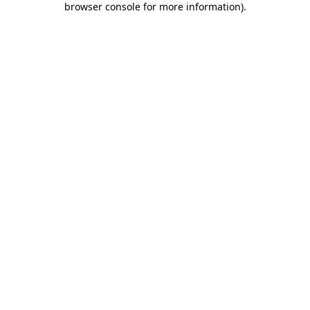
browser console for more information)
.