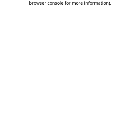
browser console for more information)
.