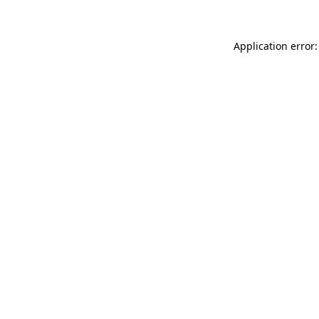
Application error