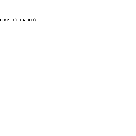
 more information)
.