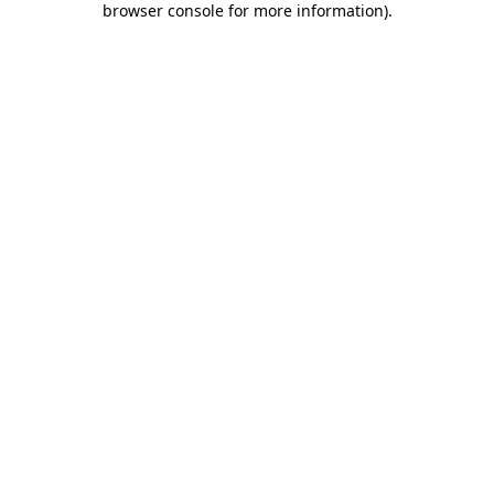
browser console for more information)
.