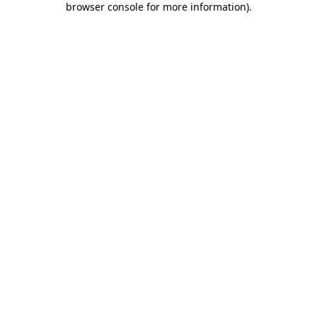
browser console for more information)
.