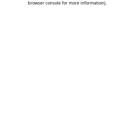
browser console for more information)
.