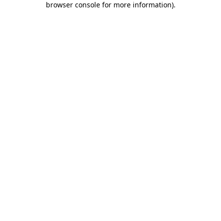
browser console for more information)
.