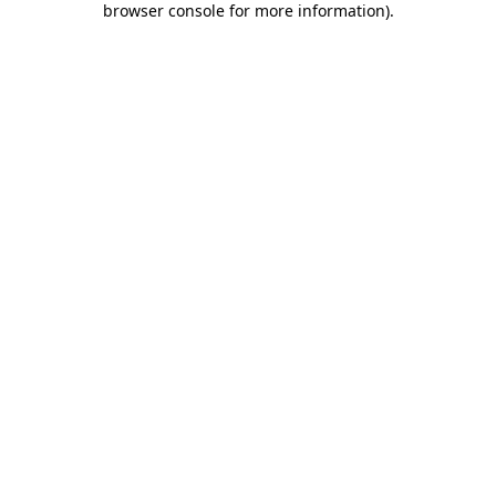
browser console for more information)
.