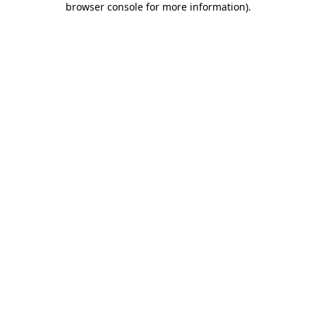
browser console for more information)
.