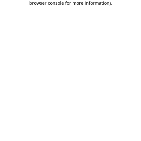
browser console for more information)
.