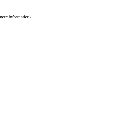
 more information)
.