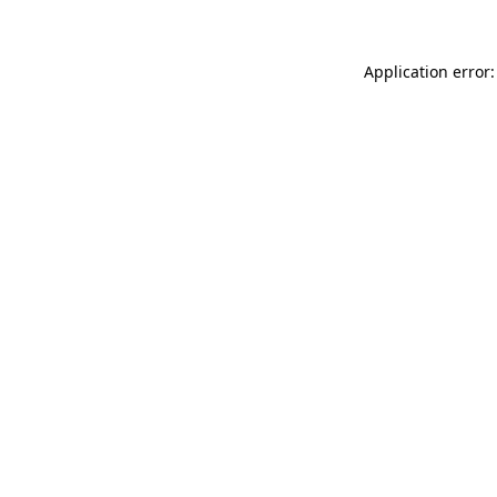
Application error