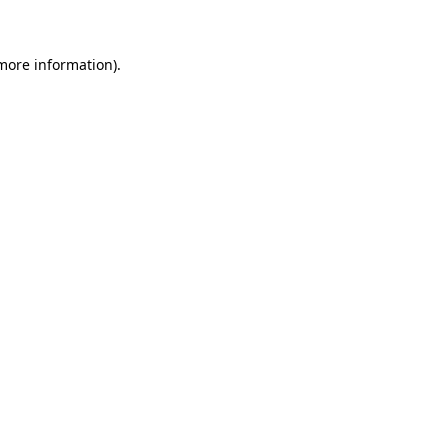
 more information)
.