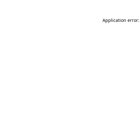
Application error