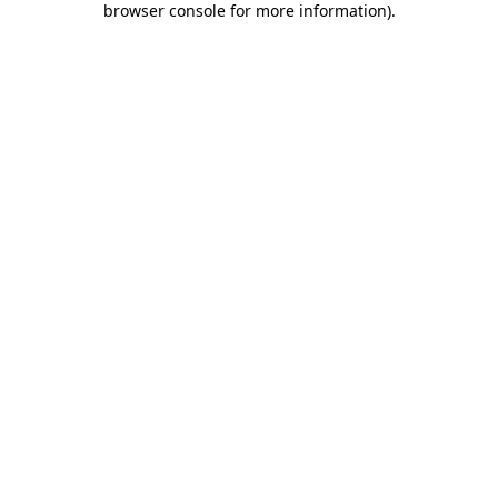
browser console for more information)
.