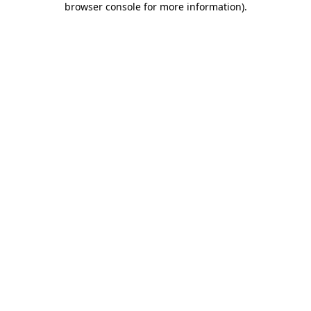
browser console for more information)
.