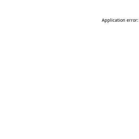
Application error