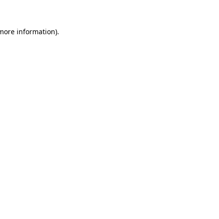
 more information)
.