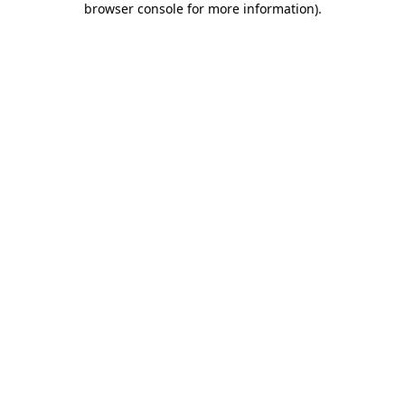
browser console for more information)
.