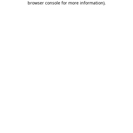
browser console for more information)
.