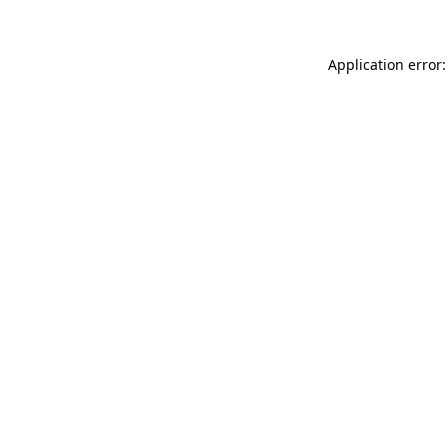
Application error