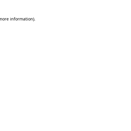
 more information)
.