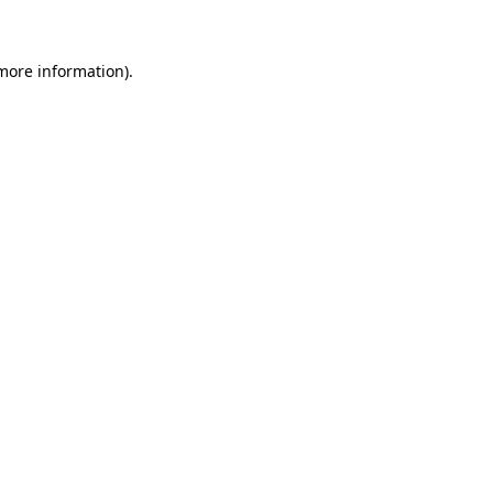
 more information)
.