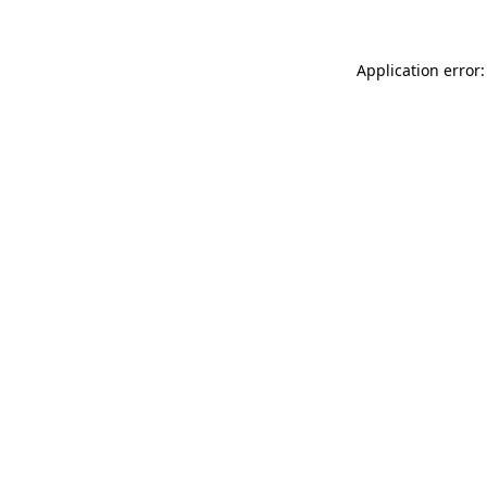
Application error