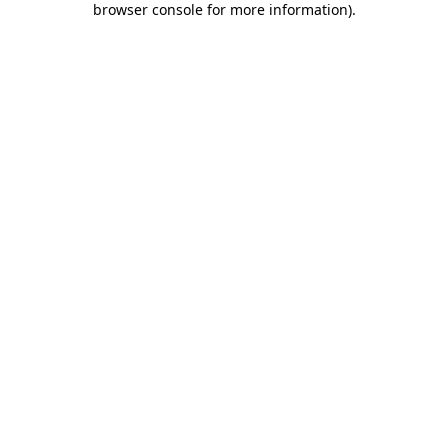
browser console for more information)
.