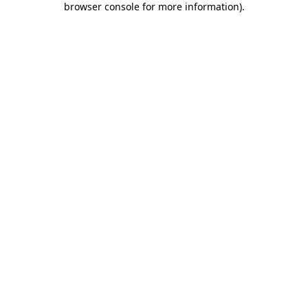
browser console for more information)
.