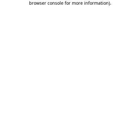
browser console for more information)
.