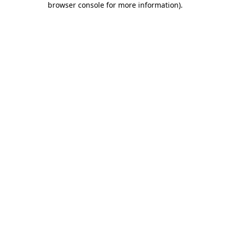
browser console for more information)
.