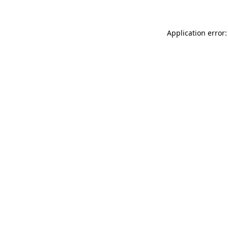
Application error