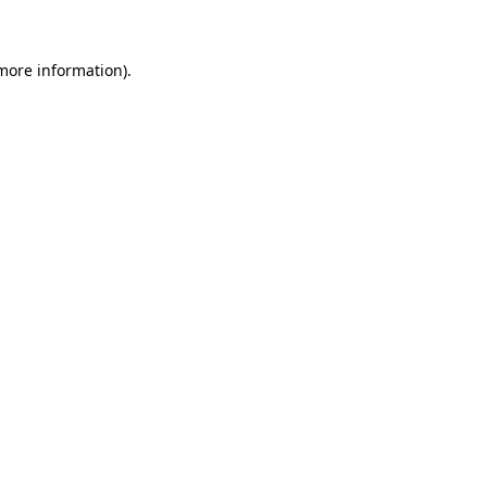
 more information)
.