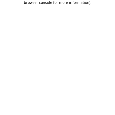
browser console for more information)
.