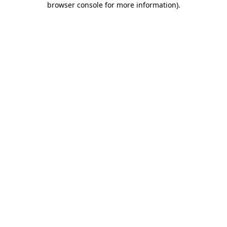
browser console for more information)
.