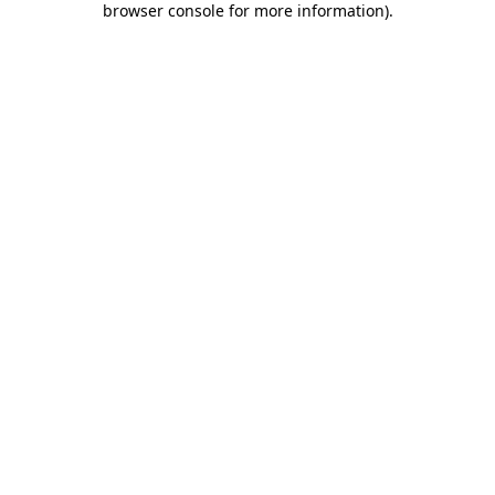
browser console for more information)
.