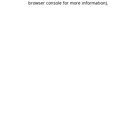
browser console for more information)
.