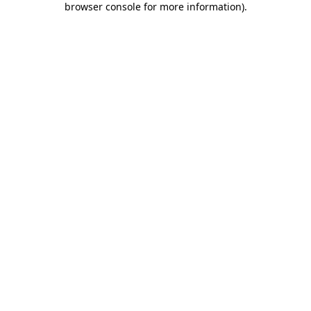
browser console for more information)
.