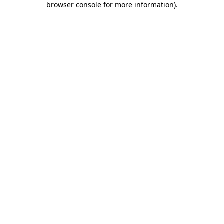
browser console for more information)
.