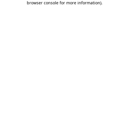
browser console for more information)
.