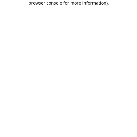
browser console for more information)
.