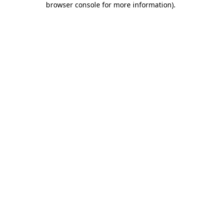
browser console for more information)
.